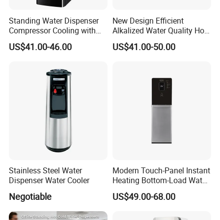
Standing Water Dispenser
New Design Efficient
Compressor Cooling with
Alkalized Water Quality Hot
Refrigerator Cabinet with
Cold Water Purifier
Product Parameter
US$41.00-46.00
US$41.00-50.00
Child Lock Hot Cold Normal
Dispenser for Household
Output
400/600/800/1200/1600/2000GPD
Multi-stage filtration
5/6/7/8-stage
3water Taps Desktop Water
Use
Des Effect
≥98%
Filtration Accuracy
Direct drinking
Dispeenser Cooler with
Recovery Rate
≥60%
Temp
Cold&Hot
Chiller
Material
PE,PVC,PPR,SS
OEM&ODM
Provided
Power
Depend on specification
Voltage
Customized
Core Part
Filter,Membrane,Pump
Host Control System
Intelligent Panel
Work Pressure:
0.4-0.7MPa
Inlet pressure
0.1-0.4Mpa
Stainless Steel Water
Modern Touch-Panel Instant
Dispenser Water Cooler
Heating Bottom-Load Water
Dispenser with Temp
Negotiable
US$49.00-68.00
Display