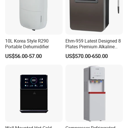
10L Korea Style R290
Ehm-959 Latest Designed 8
Portable Dehumidifier
Plates Premium Alkaline
Package&Delivery
Hydrogen Water Ionizer
US$56.00-57.00
US$570.00-650.00