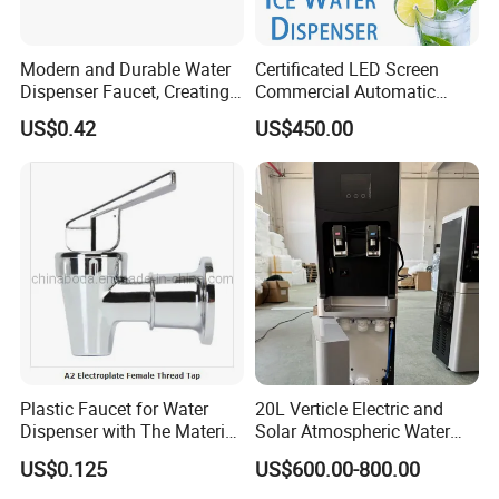
Purification Effect
Modern and Durable Water
Certificated LED Screen
Dispenser Faucet, Creating
Commercial Automatic
a Convenient Living Space
Water Dispenser for Office
US$0.42
US$450.00
Hotel
Plastic Faucet for Water
20L Verticle Electric and
Dispenser with The Material
Solar Atmospheric Water
ABS
Generator for Family Use,
US$0.125
US$600.00-800.00
Atmosphere Water
Generator