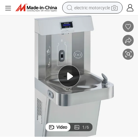
electric motorcycle
crawler excavator
farm tractor
racing motorcycle
human hair wig
basketball shoe
electric car
tshirt
Video
1
/
6