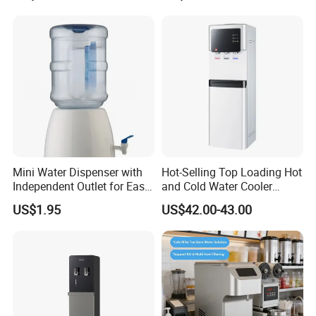
Storage Cabinet and Child
Safety Lock
Mini Water Dispenser with
Hot-Selling Top Loading Hot
Independent Outlet for Easy
and Cold Water Cooler
Portability
Dispenser 5 Gallon Bottles
US$1.95
US$42.00-43.00
for Homeuse