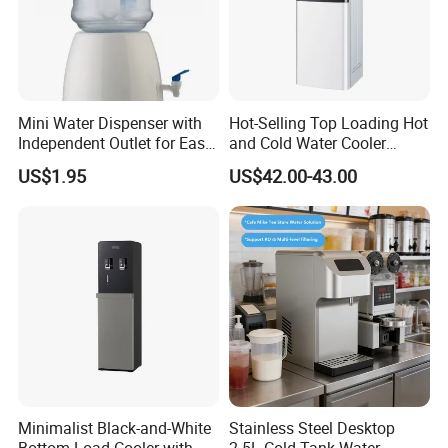
Mini Water Dispenser with
Hot-Selling Top Loading Hot
Independent Outlet for Easy
and Cold Water Cooler
Portability
Dispenser 5 Gallon Bottles
US$1.95
US$42.00-43.00
for Homeuse
Minimalist Black-and-White
Stainless Steel Desktop
Bottom-Load Cooler with
2.5L Cold Tank Water