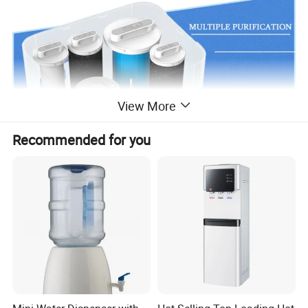
View More
Recommended for you