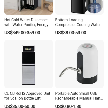
Hot Cold Water Dispenser
Bottom Loading
with Water Purifier, Energy
Compressor Cooling Water
Drinks/Sparkling/Mineral/P
Dispenser Water Cooler Cold
US$349.00-359.00
US$38.00-53.00
ure/Drinking Water Bottling
Heat Dispenser Canilla
Filling Machine of Soda
Dispenser De Agua
Maker
Dispensador De Agua Water
Vending Machine
CE CB RoHS Approved Unit
Portable Auto Small USB
for 5gallon Bottle Lift
Rechargeable Manual Hand
Press Mini Electric Battery
US$35.00-60.00
US$0.80-1.30
Gallon Water Dispenser