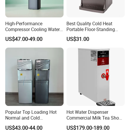
High-Performance
Best Quality Cold Heat
Compressor Cooling Water
Portable Floor-Standing
Dispenser for Refreshing
Drinking Fountain for Office
US$47.00-49.00
US$31.00
Hydration
Use
Popular Top Loading Hot
Hot Water Dispenser
Normal and Cold
Commercial Milk Tea Shop
Compressor Water
Restaurant Bar Automatic
US$43.00-44.00
US$179.00-189.00
Dispenser Water with
Electric Boiler