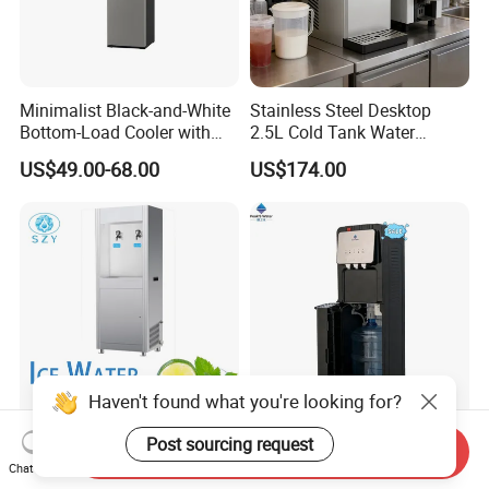
Minimalist Black-and-White
Stainless Steel Desktop
Bottom-Load Cooler with
2.5L Cold Tank Water
Dual Mechanical Taps
Dispenser with Water Filter
US$49.00-68.00
US$174.00
System
Haven't found what you're looking for?
Energy-Saving Stainless
High Quality 3 Taps
Post sourcing request
Send Inquiry
Steel Water Dispenser for
Compressor Cooling 2024
Chat Now
Diverse Environments
Smart Design Water Purifier