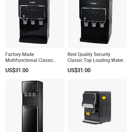
Offer filtered water solutions that reduce contaminants.
Offer tailored designs, sizes, and features.
Instant hot/cold water options, child locks.
Factory Made
Best Quality Security
Target businesses with high-capacity dispensers.
Multifunctional Classic
Classic Top Loading Water
Floor-Standing Water
Dispenser for Hotels
US$31.00
US$31.00
Dispenser for Household