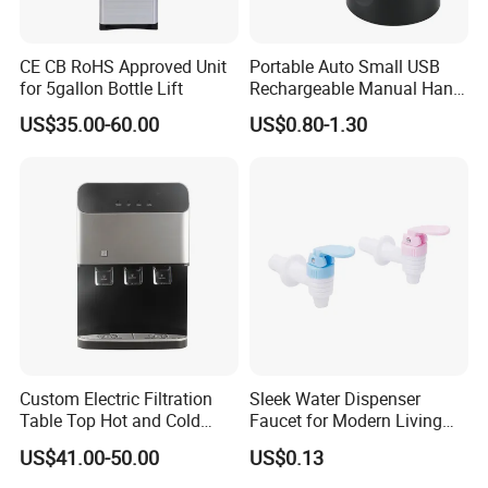
CE CB RoHS Approved Unit
Portable Auto Small USB
for 5gallon Bottle Lift
Rechargeable Manual Hand
Press Mini Electric Battery
US$35.00-60.00
US$0.80-1.30
Gallon Water Dispenser
Water Pump for 2 / 3 / 5gl
Pet / PC Water Bottle
Custom Electric Filtration
Sleek Water Dispenser
Table Top Hot and Cold
Faucet for Modern Living
Water Dispenser with
Spaces
US$41.00-50.00
US$0.13
Refrigerator