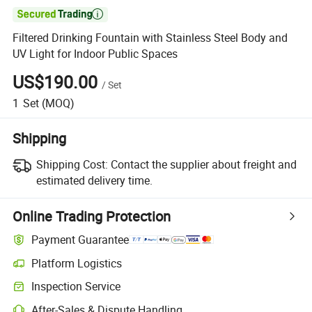

Filtered Drinking Fountain with Stainless Steel Body and
UV Light for Indoor Public Spaces
US$190.00
/
Set
1
Set
(MOQ)
Shipping
Shipping Cost:
Contact the supplier about freight and
estimated delivery time.
Online Trading Protection
Payment Guarantee
Platform Logistics
Inspection Service
After-Sales & Dispute Handling