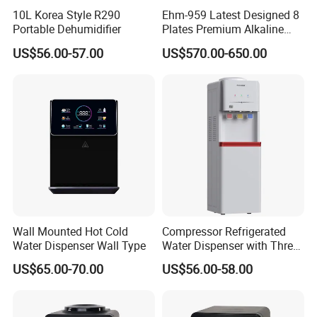
10L Korea Style R290
Ehm-959 Latest Designed 8
Portable Dehumidifier
Plates Premium Alkaline
Hydrogen Water Ionizer
US$56.00-57.00
US$570.00-650.00
Product Description
Wall Mounted Hot Cold
Compressor Refrigerated
Water Dispenser Wall Type
Water Dispenser with Three
Safety Lock Taps
US$65.00-70.00
US$56.00-58.00