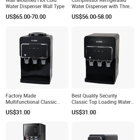
Wall Mounted Hot Cold
Compressor Refrigerated
Water Dispenser Wall Type
Water Dispenser with Three
Safety Lock Taps
US$65.00-70.00
US$56.00-58.00
Certifications
Factory Made
Best Quality Security
Multifunctional Classic
Classic Top Loading Water
Floor-Standing Water
Dispenser for Hotels
US$31.00
US$31.00
Dispenser for Household
Why Be Partner with HELLA Water?
Comprehensive Solutions - Advanced & integrated water filtration
systems