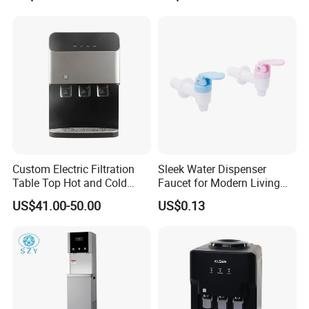
Water Pump for 2 / 3 / 5gl
Pet / PC Water Bottle
Custom Electric Filtration
Sleek Water Dispenser
Table Top Hot and Cold
Faucet for Modern Living
Water Dispenser with
Spaces
US$41.00-50.00
US$0.13
Refrigerator