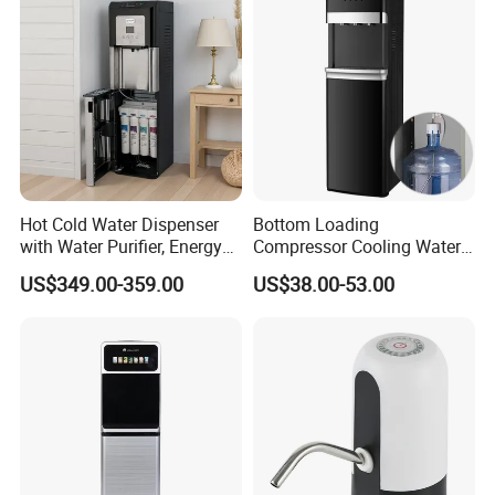
Guard Without Cabinet
Purifier
Hot Cold Water Dispenser
Bottom Loading
with Water Purifier, Energy
Compressor Cooling Water
Drinks/Sparkling/Mineral/P
Dispenser Water Cooler Cold
US$349.00-359.00
US$38.00-53.00
ure/Drinking Water Bottling
Heat Dispenser Canilla
Filling Machine of Soda
Dispenser De Agua
Maker
Dispensador De Agua Water
Vending Machine