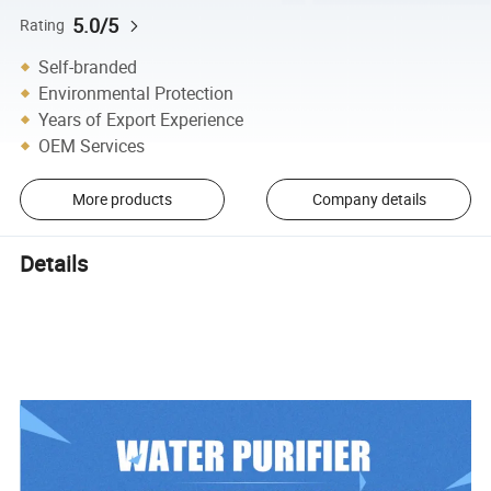
5.0/5
Rating
Self-branded
Environmental Protection
Years of Export Experience
OEM Services
More products
Company details
Details