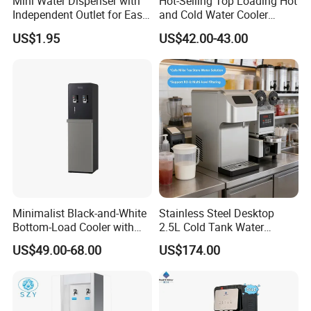
Mini Water Dispenser with
Hot-Selling Top Loading Hot
Independent Outlet for Easy
and Cold Water Cooler
Portability
Dispenser 5 Gallon Bottles
US$1.95
US$42.00-43.00
for Homeuse
Minimalist Black-and-White
Stainless Steel Desktop
Bottom-Load Cooler with
2.5L Cold Tank Water
Dual Mechanical Taps
Dispenser with Water Filter
US$49.00-68.00
US$174.00
System