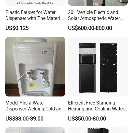
Language
Spoken:English,Chinese,Spanish,Japanese,Portuguese,German
Plastic Faucet for Water
20L Verticle Electric and
,Arabic,French,Russian,Korean,Hindi,Italian...
Dispenser with The Material
Solar Atmospheric Water
ABS
Generator for Family Use,
US$0.125
US$600.00-800.00
Atmosphere Water
About Water Filter
Generator
1.
Is Purified water suitable for long-term drinking?
Yes, the water is safe and pure for drinking.
Model Ylrs-a Water
Efficient Free Standing
Dispenser Welding Cold and
Heating and Cooling Water
Hot Water Tank, 1L Hot
Dispenser Generator Water
US$38.00-39.00
US$50.00-80.00
Water Tank, Internal
Dispenser Water Purifier
Heating, Silicone Tube
Water Filter Atmospheric
Connection, Normal Water
Water Generator RO Water