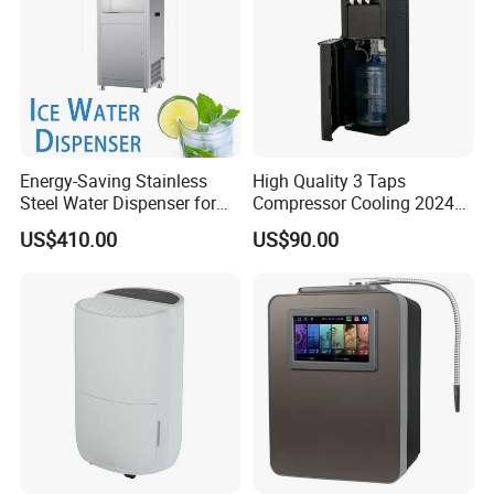
Energy-Saving Stainless
High Quality 3 Taps
Steel Water Dispenser for
Compressor Cooling 2024
Diverse Environments
Smart Design Water Purifier
US$410.00
US$90.00
Household