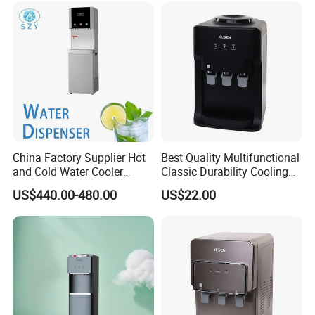
China Factory Supplier Hot
Best Quality Multifunctional
and Cold Water Cooler
Classic Durability Cooling
Dispenser for Office
Water Distributor for
US$440.00-480.00
US$22.00
Workshop
Household