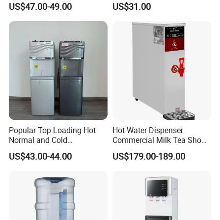
US$47.00-49.00
US$31.00
Hydration
Use
Popular Top Loading Hot
Hot Water Dispenser
Normal and Cold
Commercial Milk Tea Shop
Compressor Water
Restaurant Bar Automatic
US$43.00-44.00
US$179.00-189.00
Dispenser Water with
Electric Boiler
Storage Cabinet and Child
Safety Lock
Company Profile