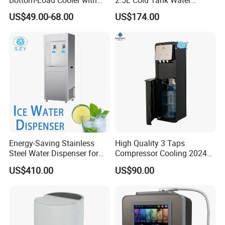
Dual Mechanical Taps
Dispenser with Water Filter
US$49.00-68.00
US$174.00
System
Energy-Saving Stainless
High Quality 3 Taps
Steel Water Dispenser for
Compressor Cooling 2024
Diverse Environments
Smart Design Water Purifier
US$410.00
US$90.00
Household