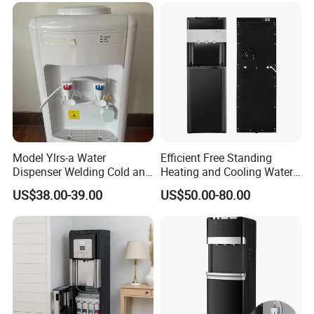
Finished Machine&Inner Filter
Model Ylrs-a Water
Efficient Free Standing
Dispenser Welding Cold and
Heating and Cooling Water
Hot Water Tank, 1L Hot
Dispenser Generator Water
US$38.00-39.00
US$50.00-80.00
Water Tank, Internal
Dispenser Water Purifier
Heating, Silicone Tube
Water Filter Atmospheric
Connection, Normal Water
Water Generator RO Water
Guard Without Cabinet
Purifier