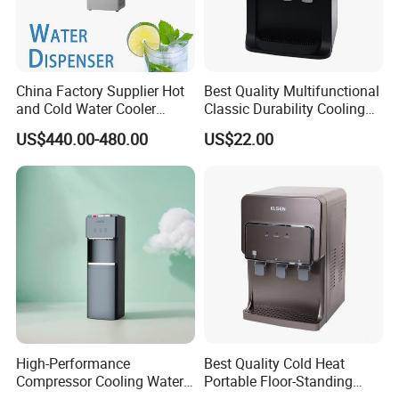
China Factory Supplier Hot
Best Quality Multifunctional
and Cold Water Cooler
Classic Durability Cooling
Dispenser for Office
Water Distributor for
US$440.00-480.00
US$22.00
Workshop
Household
High-Performance
Best Quality Cold Heat
Compressor Cooling Water
Portable Floor-Standing
Dispenser for Refreshing
Drinking Fountain for Office