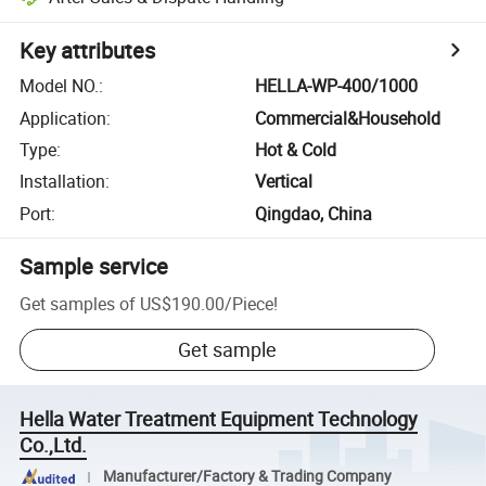
Key attributes
Model NO.
:
HELLA-WP-400/1000
Application
:
Commercial&Household
Type
:
Hot & Cold
Installation
:
Vertical
Port
:
Qingdao, China
Sample service
Get samples of
US$190.00
/
Piece
!
Get sample
Hella Water Treatment Equipment Technology
Co.,Ltd.
Manufacturer/Factory & Trading Company