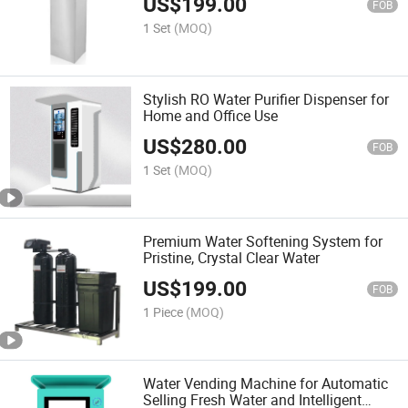
US$
199.00
FOB
1 Set
(MOQ)
Stylish RO Water Purifier Dispenser for
Home and Office Use
US$
280.00
FOB
1 Set
(MOQ)
Premium Water Softening System for
Pristine, Crystal Clear Water
US$
199.00
FOB
1 Piece
(MOQ)
Water Vending Machine for Automatic
Selling Fresh Water and Intelligent