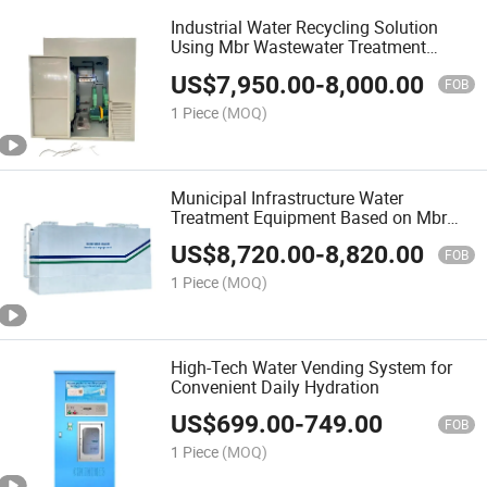
Industrial Water Recycling Solution
Using Mbr Wastewater Treatment
Technology with Membrane Bioreactor
US$
7,950.00
-
8,000.00
System
FOB
1 Piece
(MOQ)
Municipal Infrastructure Water
Treatment Equipment Based on Mbr
Wastewater Treatment Technology
US$
8,720.00
-
8,820.00
FOB
1 Piece
(MOQ)
High-Tech Water Vending System for
Convenient Daily Hydration
US$
699.00
-
749.00
FOB
1 Piece
(MOQ)