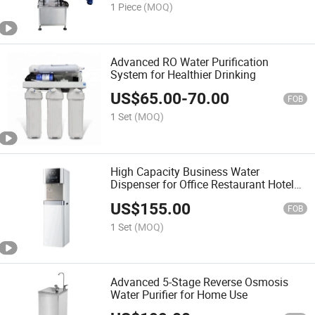
1 Piece
(MOQ)
Advanced RO Water Purification
System for Healthier Drinking
US$
65.00
-
70.00
FOB
1 Set
(MOQ)
High Capacity Business Water
Dispenser for Office Restaurant Hotel
and Commercial Use
US$
155.00
FOB
1 Set
(MOQ)
Advanced 5-Stage Reverse Osmosis
Water Purifier for Home Use