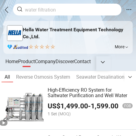
Hella Water Treatment Equipment Technology
Co.,Ltd.
More
Home
Product
Company
Discover
Contact
All
Reverse Osmosis System
Seawater Desalination Sys
High-Efficiency RO System for
Saltwater Purification and Well Water
US$
1,499.00
-
1,599.00
FOB
1 Set
(MOQ)