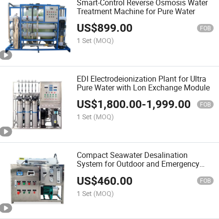
Smart-Control Reverse Osmosis Water
Treatment Machine for Pure Water
US$
899.00
FOB
1 Set
(MOQ)
EDI Electrodeionization Plant for Ultra
Pure Water with Lon Exchange Module
US$
1,800.00
-
1,999.00
FOB
1 Set
(MOQ)
Compact Seawater Desalination
System for Outdoor and Emergency
Use
US$
460.00
FOB
1 Set
(MOQ)