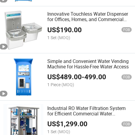
Innovative Touchless Water Dispenser
for Offices, Homes, and Commercial
Environments
US$
190.00
FOB
1 Set
(MOQ)
Simple and Convenient Water Vending
Machine for Hassle-Free Water Access
US$
489.00
-
499.00
FOB
1 Piece
(MOQ)
Industrial RO Water Filtration System
for Efficient Commercial Water
Treatment as Water Filter System
US$
1,299.00
FOB
1 Set
(MOQ)