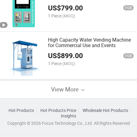
Remote Control
US$
799.00
FOB
1 Piece
(MOQ)
High Capacity Water Vending Machine
for Commercial Use and Events
US$
899.00
FOB
1 Piece
(MOQ)
View More
Hot Products
Hot Products Price
Wholesale Hot Products
Insights
Copyright © 2026 Focus Technology Co., Ltd. All Rights Reserved