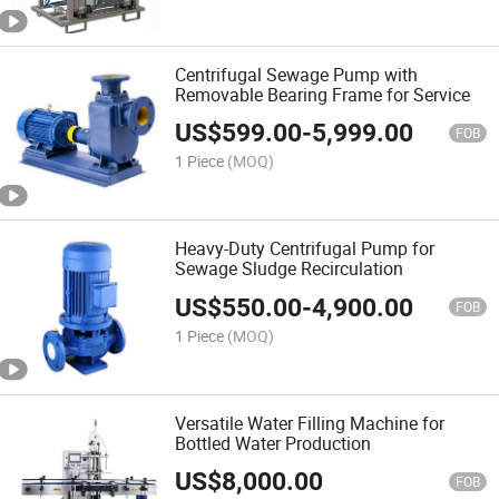
Centrifugal Sewage Pump with
Removable Bearing Frame for Service
US$
599.00
-
5,999.00
FOB
1 Piece
(MOQ)
Heavy-Duty Centrifugal Pump for
Sewage Sludge Recirculation
US$
550.00
-
4,900.00
FOB
1 Piece
(MOQ)
Versatile Water Filling Machine for
Bottled Water Production
US$
8,000.00
FOB