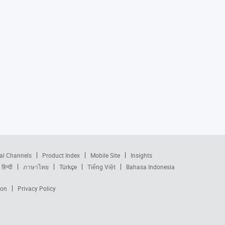
al Channels
Product Index
Mobile Site
Insights
हिन्दी
ภาษาไทย
Türkçe
Tiếng Việt
Bahasa Indonesia
ion
Privacy Policy