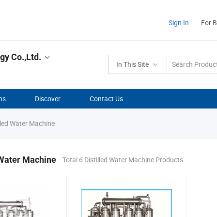
Sign In
For 
y Co.,Ltd.
In This Site
ns
Discover
Contact Us
lled Water Machine
 Water Machine
Total 6 Distilled Water Machine Products