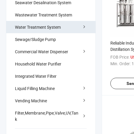
Seawater Desalination System
Wastewater Treatment System
Water Treatment System
Sewage/Sludge Pump
Reliable Indu
Distillation 
Commercial Water Dispenser
Efficiency
FOB Price:
U
Min. Order:
1
Household Water Purifier
Integrated Water Filter
Sen
Liquid Filling Machine
Vending Machine
Filter,Membrane,Pipe,Valve,UV,Tan
k