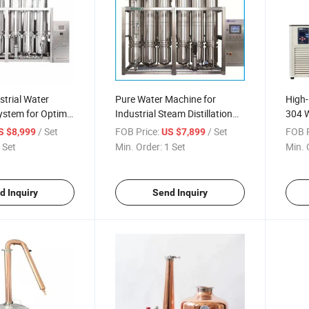
strial Water
Pure Water Machine for
High-
System for Optimal
Industrial Steam Distillation
304 W
Applications
/ Set
FOB Price:
/ Set
FOB P
S $8,999
US $7,899
 Set
Min. Order:
1 Set
Min. 
d Inquiry
Send Inquiry