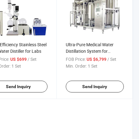
Efficiency Stainless Steel
Ultra-Pure Medical Water
ater Distiller for Labs
Distillation System for
Healthcare Facilities
rice:
/ Set
FOB Price:
/ Set
US $699
US $6,799
Order:
1 Set
Min. Order:
1 Set
Send Inquiry
Send Inquiry