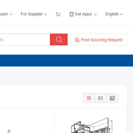
Buyer
For Supplier
Get Apps
English
Post Sourcing Request