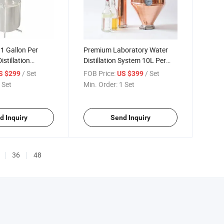
 1 Gallon Per
Premium Laboratory Water
stillation
Distillation System 10L Per
Hour
/ Set
FOB Price:
/ Set
S $299
US $399
 Set
Min. Order:
1 Set
d Inquiry
Send Inquiry
36
48