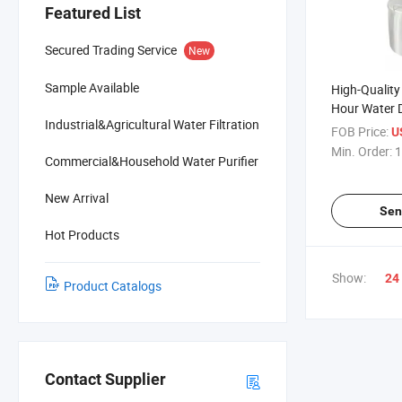
Featured List
Secured Trading Service
New
Sample Available
High-Quality
Hour Water Di
Industrial&Agricultural Water Filtration
System
FOB Price:
U
Min. Order:
1
Commercial&Household Water Purifier
New Arrival
Sen
Hot Products
Show:
24
Product Catalogs
Contact Supplier