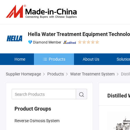
Hella Water Treatment Equipment Technolog
Diamond Member
Home
Products
About Us
Solutio
Supplier Homepage
Products
Water Treatment System
Disti
Distilled
Product Groups
Reverse Osmosis System