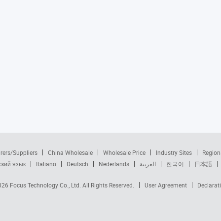
rers/Suppliers
China Wholesale
Wholesale Price
Industry Sites
Region
ский язык
Italiano
Deutsch
Nederlands
العربية
한국어
日本語
2026
Focus Technology Co., Ltd.
All Rights Reserved.
User Agreement
Declarat