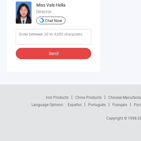
Miss Vale Hella
Director
Chat Now
Send
Hot Products
China Products
Chinese Manufactu
Language Options:
Español
Português
Français
Рус
Copyright © 1998-